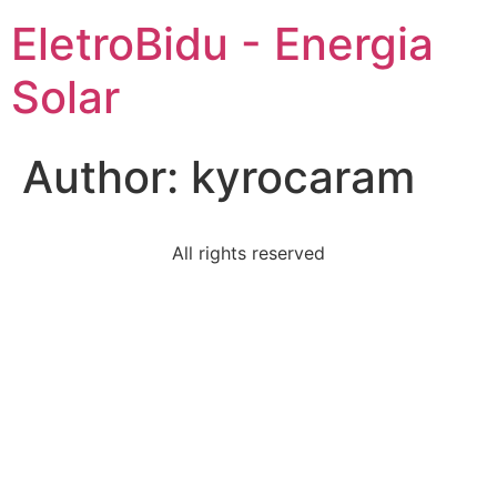
EletroBidu - Energia
Solar
Author:
kyrocaram
All rights reserved